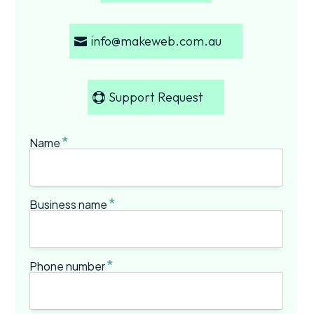
info@makeweb.com.au
Support Request
*
Name
*
Business name
*
Phone number