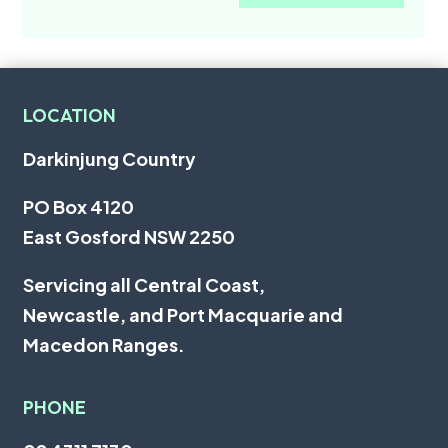
LOCATION
Darkinjung Country
PO Box 4120
East Gosford NSW 2250
Servicing all
Central Coast
,
Newcastle
, and
Port Macquarie
and
Macedon Ranges.
PHONE