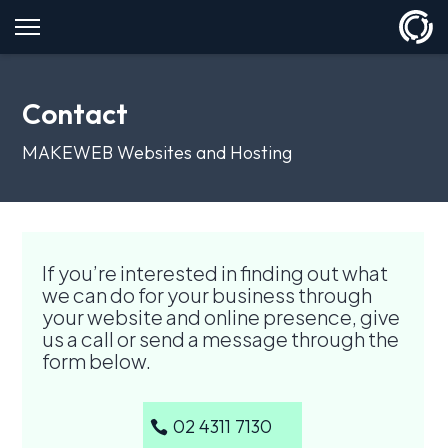
Contact
MAKEWEB Websites and Hosting
If you’re interested in finding out what
we can do for your business through
your website and online presence, give
us a call or send a message through the
form below.
02 4311 7130