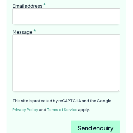
*
Email address
*
Message
This site is protected by reCAPTCHA and the Google
Privacy Policy
and
Terms of Service
apply.
Send enquiry