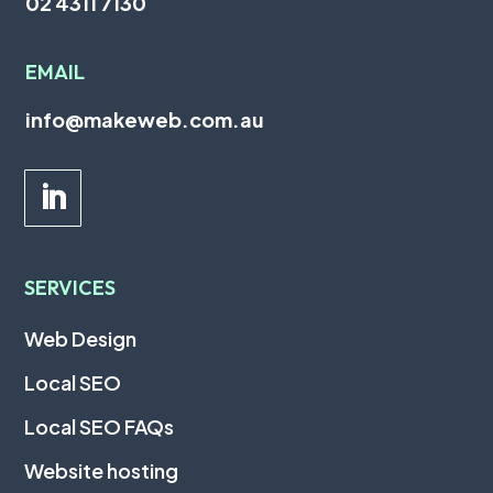
02 4311 7130
EMAIL
info@makeweb.com.au
SERVICES
Web Design
Local SEO
Local SEO FAQs
Website hosting