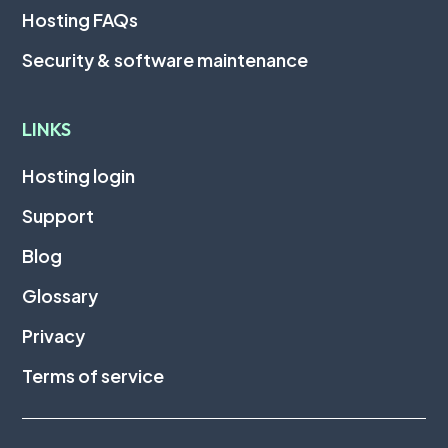
Hosting FAQs
Security & software maintenance
LINKS
Hosting login
Support
Blog
Glossary
Privacy
Terms of service