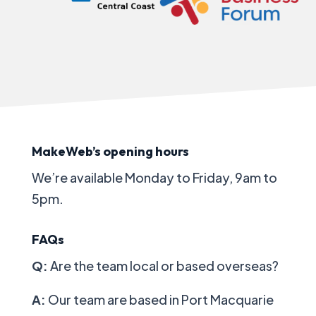
MakeWeb’s opening hours
We’re available
Monday to Friday, 9am to
5pm.
FAQs
Q:
Are the team local or based overseas?
A:
Our team are based in Port Macquarie