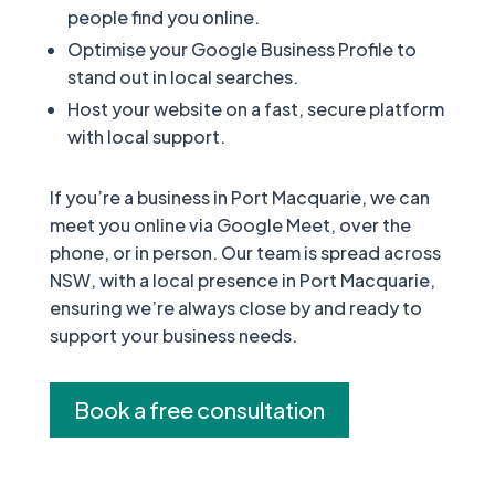
people find you online.
Optimise your Google Business Profile to
stand out in local searches.
Host your website on a fast, secure platform
with local support.
If you’re a business in Port Macquarie, we can
meet you online via Google Meet, over the
phone, or in person. Our team is spread across
NSW, with a local presence in Port Macquarie,
ensuring we’re always close by and ready to
support your business needs.
Book a free consultation