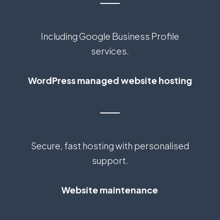
Including Google Business Profile
services.
WordPress managed website hosting
Secure, fast hosting with personalised
support.
Website maintenance