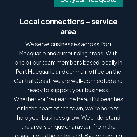
Local connections – service
area
We serve businesses across Port
Macquarie and surrounding areas. With
one of our team members based locally in
Port Macquarie and our main office on the
Central Coast, we are well-connected and
ready to support your business.
Whether you’re near the beautiful beaches
or in the heart of the town, we’re here to
help your business grow. We understand
the area’s unique character, from the
coastline to the hinterland. By connecting