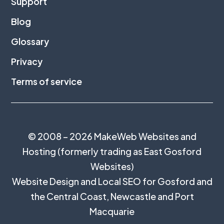
Support
Blog
Glossary
Privacy
Terms of service
© 2008 – 2026 MakeWeb Websites and
Hosting (formerly trading as East Gosford
Websites)
Website Design and Local SEO for Gosford and
the
Central Coast
,
Newcastle
and
Port
Macquarie