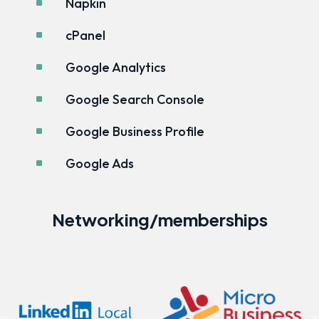
Napkin
^
cPanel
^
Google Analytics
^
Google Search Console
^
Google Business Profile
^
Google Ads
^
Networking/memberships