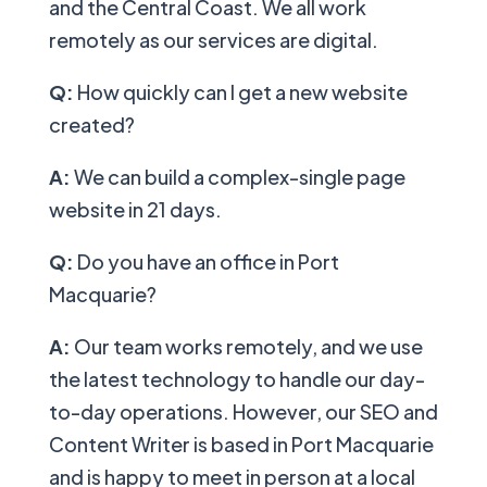
and the Central Coast. We all work
remotely as our services are digital.
Q:
How quickly can I get a new website
created?
A:
We can build a complex-single page
website in 21 days.
Q:
Do you have an office in Port
Macquarie?
A:
Our team works remotely, and we use
the latest technology to handle our day-
to-day operations. However, our SEO and
Content Writer is based in Port Macquarie
and is happy to meet in person at a local