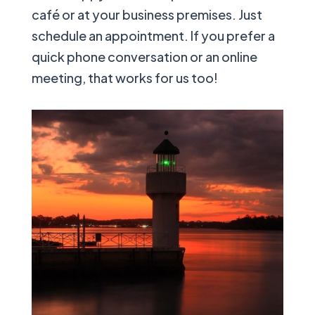
café or at your business premises. Just
schedule an appointment. If you prefer a
quick phone conversation or an online
meeting, that works for us too!