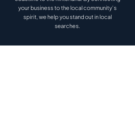
your business to the local community’s
spirit, we help you stand out in local
searches.