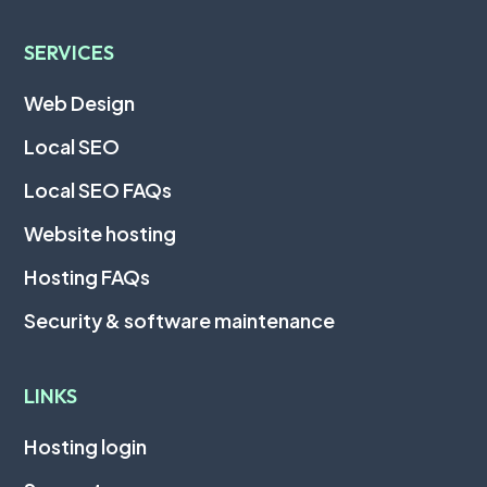
SERVICES
Web Design
Local SEO
Local SEO FAQs
Website hosting
Hosting FAQs
Security & software maintenance
LINKS
Hosting login