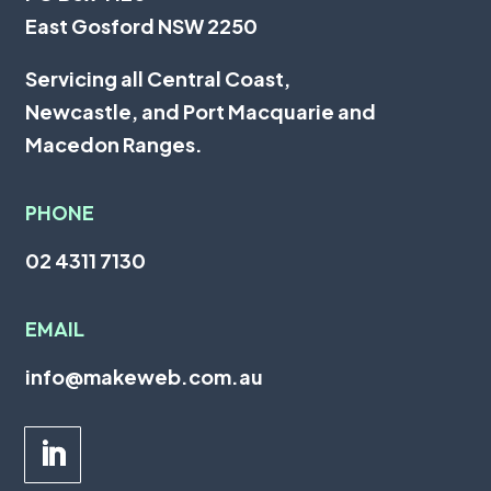
East Gosford NSW 2250
Servicing all
Central Coast
,
Newcastle
, and
Port Macquarie
and
Macedon Ranges.
PHONE
02 4311 7130
EMAIL
info@makeweb.com.au