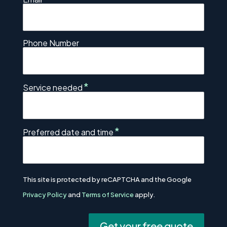
Phone Number
*
Service needed
*
Preferred date and time
This site is protected by reCAPTCHA and the Google
Privacy Policy
and
Terms of Service
apply.
Get your free quote