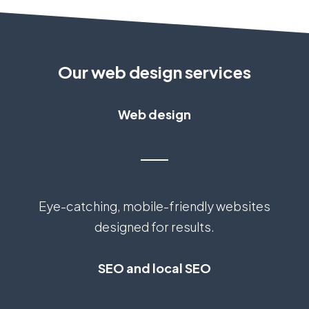
Our web design services
Web design
Eye-catching, mobile-friendly websites
designed for results.
SEO and local SEO