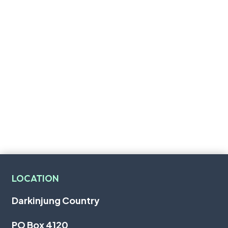
LOCATION
Darkinjung Country
PO Box 4120