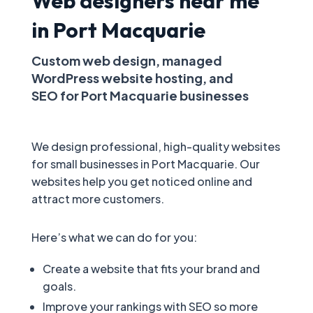
Web designers near me
in Port Macquarie
Custom web design, managed
WordPress website hosting, and
SEO for Port Macquarie businesses
We design professional, high-quality websites
for small businesses in Port Macquarie. Our
websites help you get noticed online and
attract more customers.
Here’s what we can do for you:
Create a website that fits your brand and
goals.
Improve your rankings with SEO so more