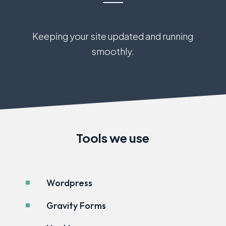
Keeping your site updated and running
smoothly.
Tools we use
Wordpress
^
Gravity Forms
^