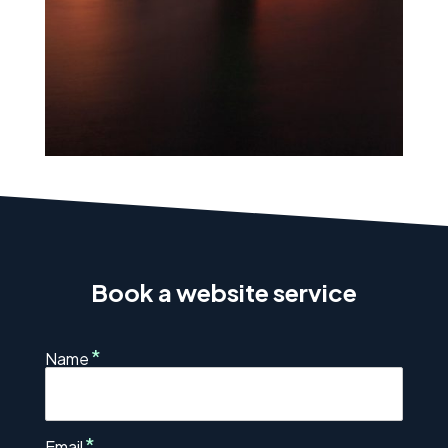
Book a website service
*
Name
*
Email