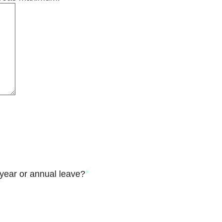
*
year or annual leave?