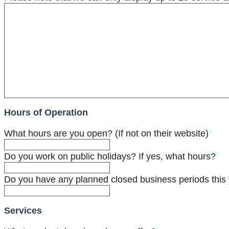
Hours of Operation
*
What hours are you open? (If not on their website)
*
Do you work on public holidays? If yes, what hours?
Do you have any planned closed business periods this 
Services