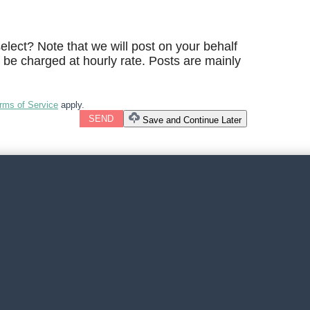
lect? Note that we will post on your behalf
l be charged at hourly rate. Posts are mainly
rms of Service
apply.
SEND
Save and Continue Later