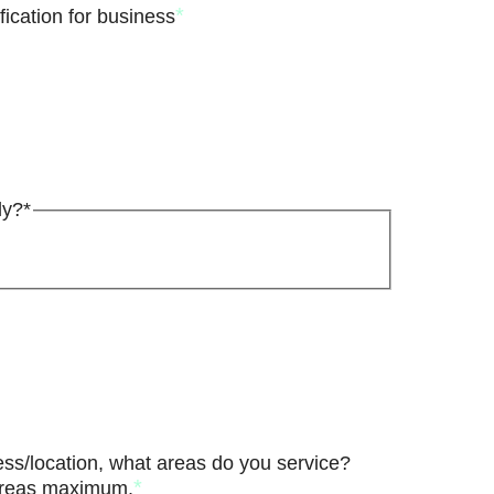
*
ication for business
ly?*
ess/location, what areas do you service?
*
 areas maximum.