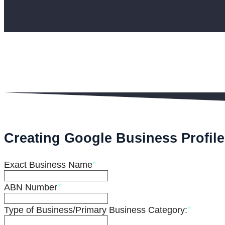
Creating Google Business Profile
*
Exact Business Name
*
ABN Number
*
Type of Business/Primary Business Category: