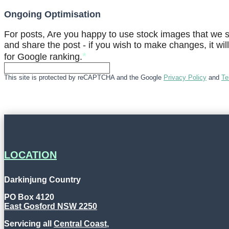
Ongoing Optimisation
For posts, Are you happy to use stock images that we se
and share the post - if you wish to make changes, it wil
*
for Google ranking.
This site is protected by reCAPTCHA and the Google
Privacy Policy
and
Te
LOCATION
Darkinjung Country
PO Box 4120
East Gosford NSW 2250
Servicing all
Central Coast
,