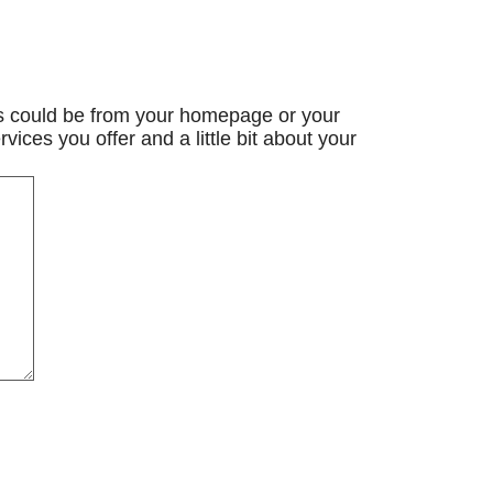
is could be from your homepage or your
rvices you offer and a little bit about your