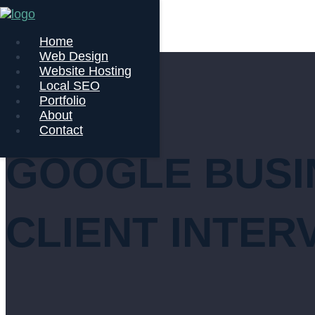
Home
Web Design
Website Hosting
Local SEO
Portfolio
About
Contact
GOOGLE BUSIN
CLIENT INTER