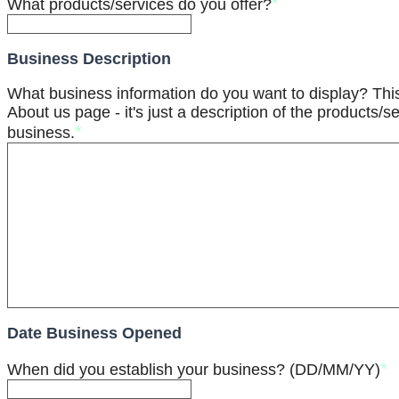
*
What products/services do you offer?
Business Description
What business information do you want to display? Th
About us page - it's just a description of the products/se
*
business.
Date Business Opened
*
When did you establish your business? (DD/MM/YY)