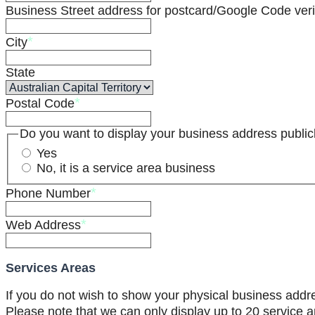
Business Street address for postcard/Google Code verif
*
City
State
*
Postal Code
Do you want to display your business address public
Yes
No, it is a service area business
*
Phone Number
*
Web Address
Services Areas
If you do not wish to show your physical business addr
Please note that we can only display up to 20 service