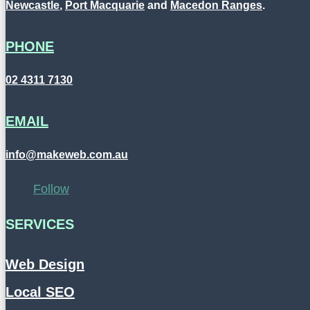
Newcastle
,
Port Macquarie
and
Macedon Ranges
.
PHONE
02 4311 7130
EMAIL
info@makeweb.com.au
Follow
SERVICES
Web Design
Local SEO