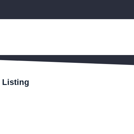
 Listing