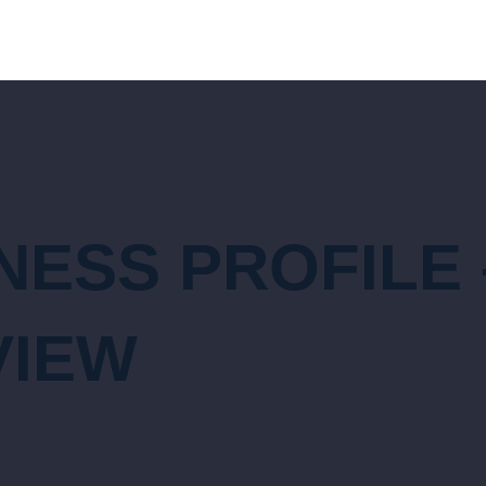
ESS PROFILE 
VIEW