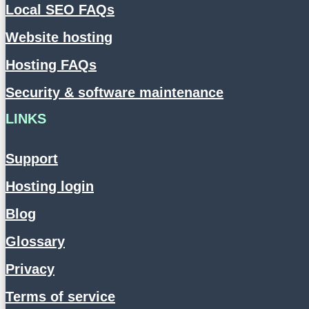
Local SEO FAQs
Website hosting
Hosting FAQs
Security & software maintenance
LINKS
Support
Hosting login
Blog
Glossary
Privacy
Terms of service