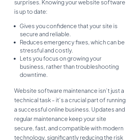
surprises. Knowing your website software
is up to date:
Gives you confidence that your site is
secure and reliable.
Reduces emergency fixes, which can be
stressful and costly.
Lets you focus on growing your
business, rather than troubleshooting
downtime.
Website software maintenance isn’t just a
technical task – it’s a crucial part of running
a successful online business. Updates and
regular maintenance keep your site
secure, fast, and compatible with modern
technology, significantly reducing the risk