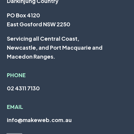
Darkinjung Country
PO Box 4120
East Gosford NSW 2250
Servicing all
Central Coast
,
Newcastle
, and
Port Macquarie
and
Macedon Ranges.
PHONE
02 4311 7130
EMAIL
info@makeweb.com.au