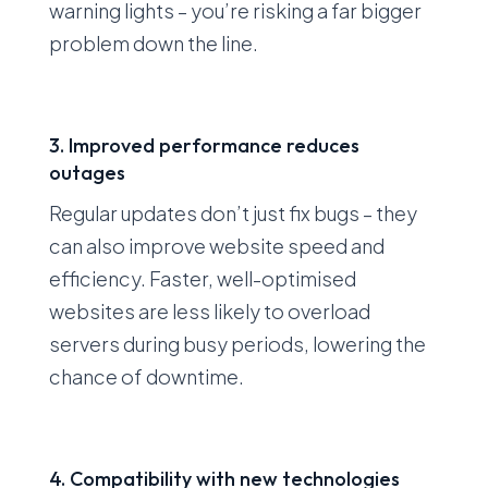
warning lights – you’re risking a far bigger
problem down the line.
3. Improved performance reduces
outages
Regular updates don’t just fix bugs – they
can also improve website speed and
efficiency. Faster, well-optimised
websites are less likely to overload
servers during busy periods, lowering the
chance of downtime.
4. Compatibility with new technologies