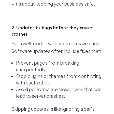
– it’s about keeping your business safe.
2. Updates fix bugs before they cause
crashes
Even well-coded websites can have bugs.
Software updates often include fixes that:
Prevent pages from breaking
unexpectedly.
Stop plugins or themes from conflicting
with each other.
Avoid performance slowdowns that can
lead to server crashes.
Skipping updates is like ignoring a car’s