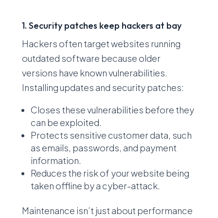
1. Security patches keep hackers at bay
Hackers often target websites running
outdated software because older
versions have known vulnerabilities.
Installing updates and security patches:
Closes these vulnerabilities before they
can be exploited.
Protects sensitive customer data, such
as emails, passwords, and payment
information.
Reduces the risk of your website being
taken offline by a cyber-attack.
Maintenance isn’t just about performance