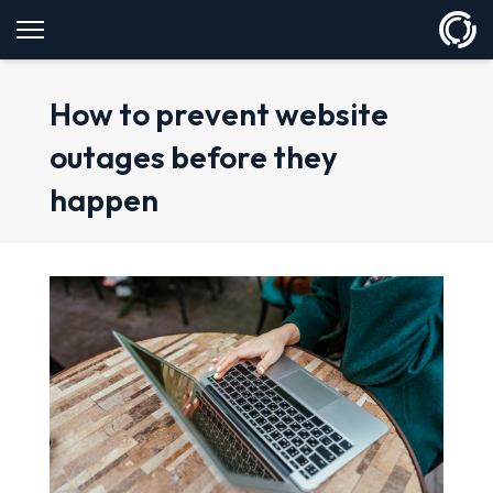
How to prevent website
outages before they
happen