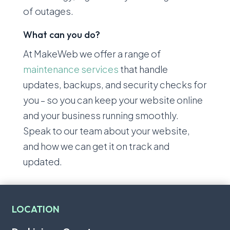
of outages.
What can you do?
At MakeWeb we offer a range of
maintenance services
that handle
updates, backups, and security checks for
you – so you can keep your website online
and your business running smoothly.
Speak to our team about your website,
and how we can get it on track and
updated.
LOCATION