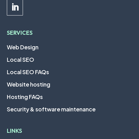
SERVICES
Web Design
Local SEO
Local SEO FAQs
Website hosting
Hosting FAQs
Security & software maintenance
LINKS