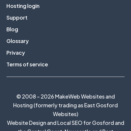
Hosting login
Support
Blog
Glossary
Privacy
Terms of service
© 2008 – 2026 MakeWeb Websites and
Hosting (formerly trading as East Gosford
Websites)
Website Design and Local SEO for Gosford and