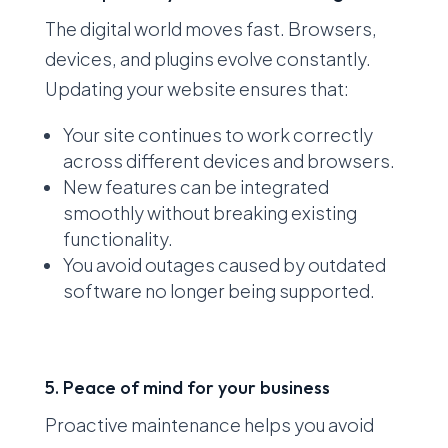
The digital world moves fast. Browsers,
devices, and plugins evolve constantly.
Updating your website ensures that:
Your site continues to work correctly
across different devices and browsers.
New features can be integrated
smoothly without breaking existing
functionality.
You avoid outages caused by outdated
software no longer being supported.
5. Peace of mind for your business
Proactive maintenance helps you avoid