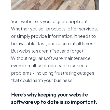
Your website is your digital shopfront.
Whether you sell products, offer services,
or simply provide information, it needs to
be available, fast, and secure at all times.
But websites aren’t “set and forget”.
Without regular software maintenance,
even a small issue can lead to serious
problems – including frustrating outages
that could harm your business.
Here’s why keeping your website
software up to date is so important.