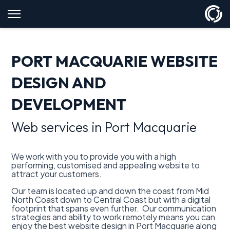
PORT MACQUARIE WEBSITE
DESIGN AND
DEVELOPMENT
Web services in Port Macquarie
We work with you to provide you with a high
performing, customised and appealing website to
attract your customers.
Our team is located up and down the coast from Mid
North Coast down to Central Coast but with a digital
footprint that spans even further. Our communication
strategies and ability to work remotely means you can
enjoy the best website design in Port Macquarie along