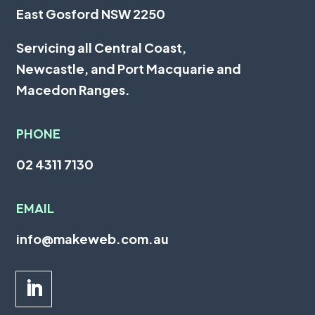
East Gosford NSW 2250
Servicing all
Central Coast
,
Newcastle
, and
Port Macquarie
and
Macedon Ranges.
PHONE
02 4311 7130
EMAIL
info@makeweb.com.au