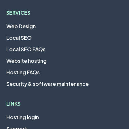
SERVICES
Web Design
Local SEO
Local SEO FAQs
Website hosting
Hosting FAQs
Security & software maintenance
LINKS
Hosting login
Support