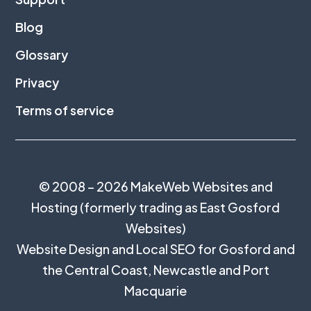
Blog
Glossary
Privacy
Terms of service
© 2008 – 2026 MakeWeb Websites and
Hosting (formerly trading as East Gosford
Websites)
Website Design and Local SEO for Gosford and
the
Central Coast
,
Newcastle
and
Port
Macquarie