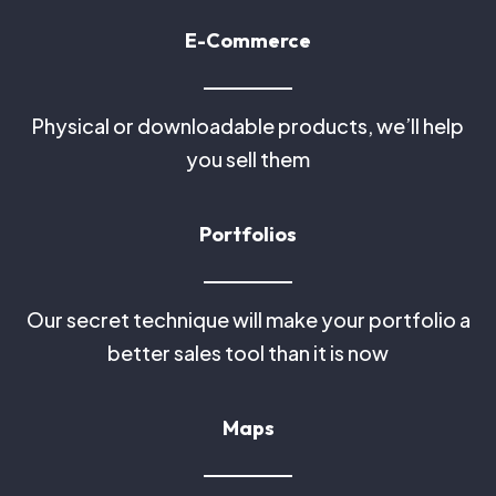
E-Commerce
Physical or downloadable products, we’ll help
you sell them
Portfolios
Our secret technique will make your portfolio a
better sales tool than it is now
Maps