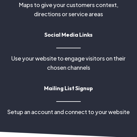
Maps to give your customers context,
directions or service areas
Social Media Links
Use your website to engage visitors on their
chosen channels
Mailing List Signup
Setup an account and connect to your website