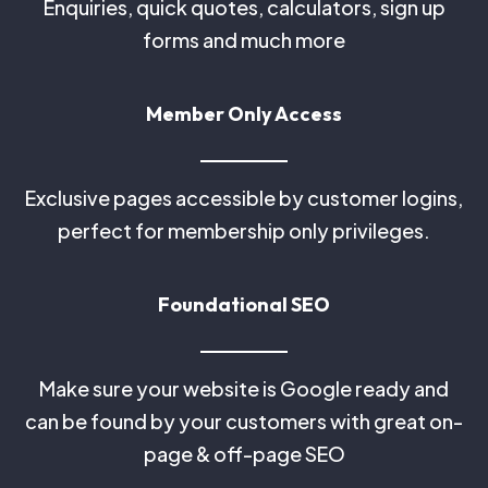
Enquiries, quick quotes, calculators, sign up
forms and much more
Member Only Access
Exclusive pages accessible by customer logins,
perfect for membership only privileges.
Foundational SEO
Make sure your website is Google ready and
can be found by your customers with great on-
page & off-page SEO