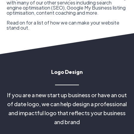
with many of our other services including search
engine optimisation (SEO), Google My Business listing
optimisation, content coaching and more.
Read on for a list of how we can make your website
stand out.
Logo Design
If you are a new start up business or have an out
of date logo, we can help design a professional
and impactful logo that reflects your business
and brand