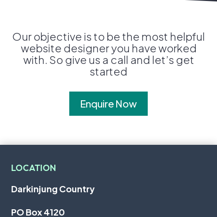
Our objective is to be the most helpful
website designer you have worked
with. So give us a call and let’s get
started
Enquire Now
LOCATION
Darkinjung Country
PO Box 4120