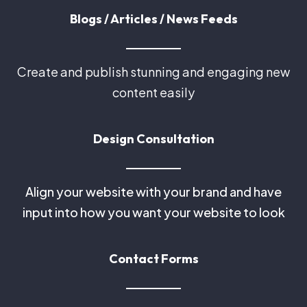
Blogs / Articles / News Feeds
Create and publish stunning and engaging new
content easily
Design Consultation
Align your website with your brand and have
input into how you want your website to look
Contact Forms