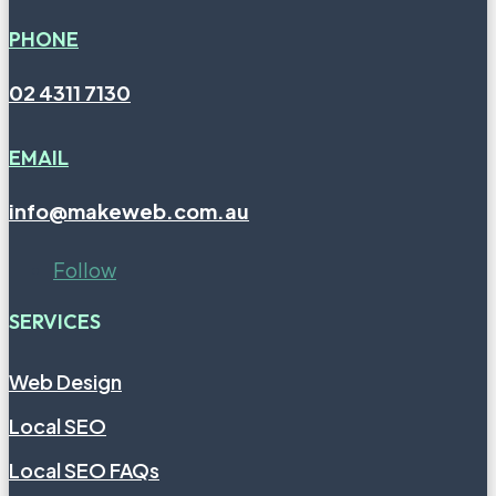
PHONE
02 4311 7130
EMAIL
info@makeweb.com.au
Follow
SERVICES
Web Design
Local SEO
Local SEO FAQs