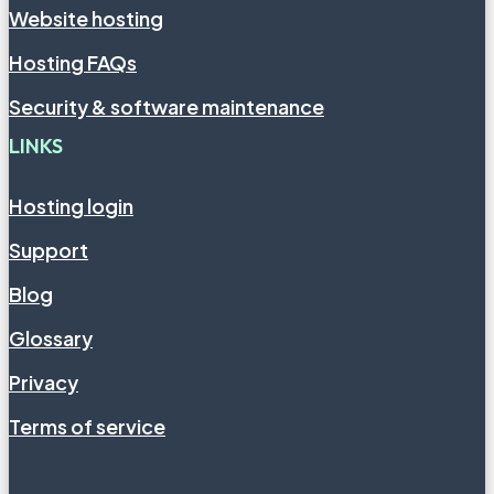
Website hosting
Hosting FAQs
Security & software maintenance
LINKS
Hosting login
Support
Blog
Glossary
Privacy
Terms of service