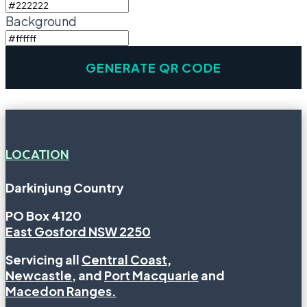
Background
LOCATION
Darkinjung Country
PO Box 4120
East Gosford NSW 2250
Servicing all
Central Coast
,
Newcastle
, and
Port Macquarie
and
Macedon Ranges.