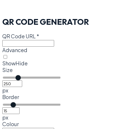
QR CODE GENERATOR
QR Code URL
*
Advanced
Show
Hide
Size
px
Border
px
Colour