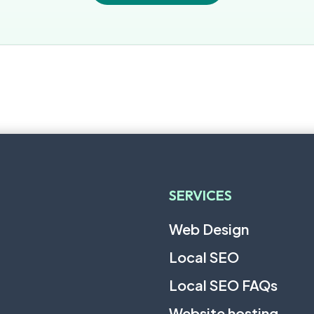
SERVICES
Web Design
Local SEO
Local SEO FAQs
Website hosting