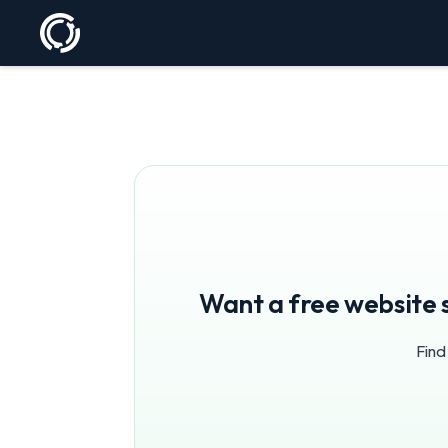
Want a free website 
Find