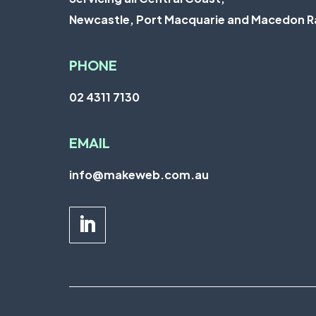
Newcastle
,
Port Macquarie
and
Macedon R
PHONE
02 4311 7130
EMAIL
info@makeweb.com.au