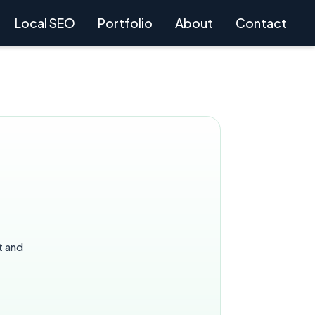
Local SEO
Portfolio
About
Contact
t and