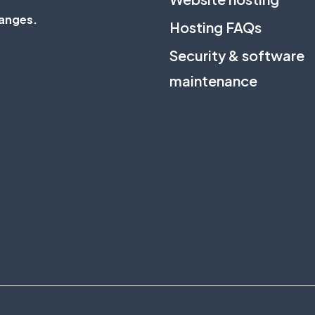
anges
.
Hosting FAQs
Security & software
maintenance