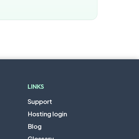
LINKS
Support
Hosting login
Blog
Glossary