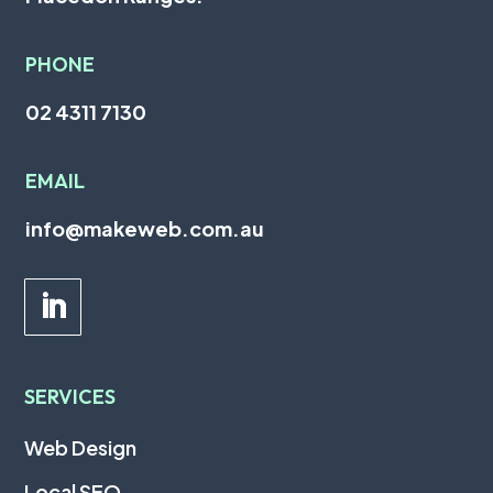
PHONE
02 4311 7130
EMAIL
info@makeweb.com.au
SERVICES
Web Design
Local SEO