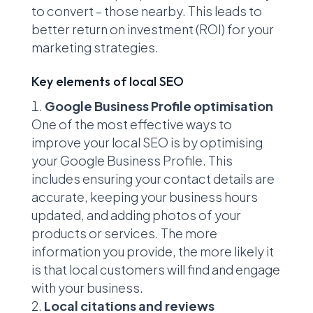
to convert – those nearby. This leads to
better return on investment (ROI) for your
marketing strategies.
Key elements of local SEO
Google Business Profile optimisation
One of the most effective ways to
improve your local SEO is by optimising
your Google Business Profile. This
includes ensuring your contact details are
accurate, keeping your business hours
updated, and adding photos of your
products or services. The more
information you provide, the more likely it
is that local customers will find and engage
with your business.
Local citations and reviews