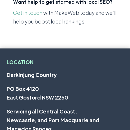
Want help to get started with local SEO?
Get in touch
with MakeWeb today and we’ll
help you boost local rankings.
LOCATION
Darkinjung Country
PO Box 4120
East Gosford NSW 2250
Servicing all
Central Coast
,
Newcastle
, and
Port Macquarie
and
Macedon Ranges.