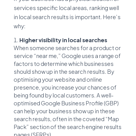
services specific local areas, ranking well
in local search results is important. Here’s
why:
Higher visibility in local searches
When someone searches for a product or
service “near me,” Google uses a range of
factors to determine which businesses
should show up in the search results. By
optimising your website and online
presence, you increase your chances of
being found by local customers. A well-
optimised Google Business Profile (GBP)
can help your business show up in these
search results, often in the coveted “Map
Pack” section of the search engine results
pages (SERPs).