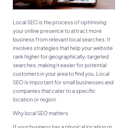
Local SEO is the process of optimising
your online presence to attract more
business from relevant local searches. It
involves strategies that help your website
rank higher for geographically-targeted
searches, making it easier for potential
customers in your area to find you. Local
SEO is important for small businesses and
companies that cater to a specific
location or region.
Why local SEO matters
If your business has a physical location or