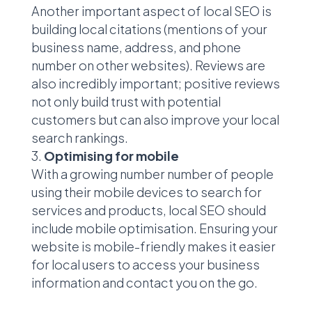
Another important aspect of local SEO is
building local citations (mentions of your
business name, address, and phone
number on other websites). Reviews are
also incredibly important; positive reviews
not only build trust with potential
customers but can also improve your local
search rankings.
Optimising for mobile
With a growing number number of people
using their mobile devices to search for
services and products, local SEO should
include mobile optimisation. Ensuring your
website is mobile-friendly makes it easier
for local users to access your business
information and contact you on the go.