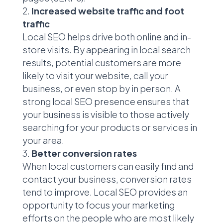
Increased website traffic and foot
traffic
Local SEO helps drive both online and in-
store visits. By appearing in local search
results, potential customers are more
likely to visit your website, call your
business, or even stop by in person. A
strong local SEO presence ensures that
your business is visible to those actively
searching for your products or services in
your area.
Better conversion rates
When local customers can easily find and
contact your business, conversion rates
tend to improve. Local SEO provides an
opportunity to focus your marketing
efforts on the people who are most likely