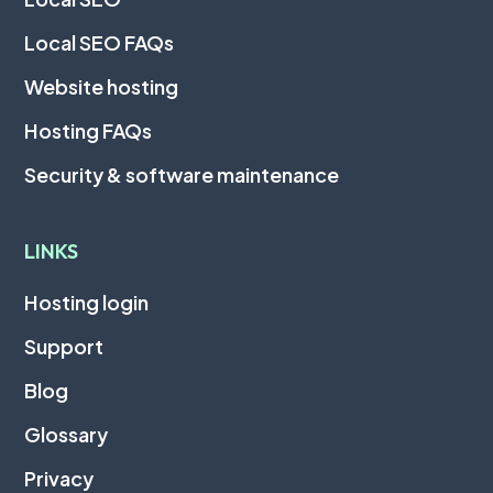
Local SEO FAQs
Website hosting
Hosting FAQs
Security & software maintenance
LINKS
Hosting login
Support
Blog
Glossary
Privacy