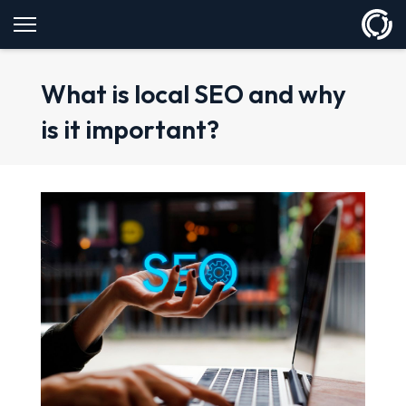
What is local SEO and why
is it important?